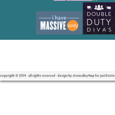
copyright © 2014 · all rights reserved · design by stonealley4wp for
just2siste