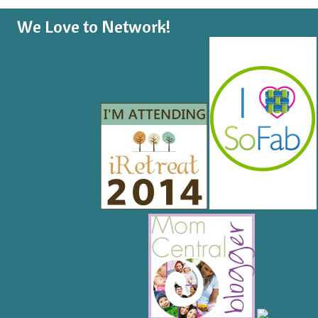
We Love to Network!