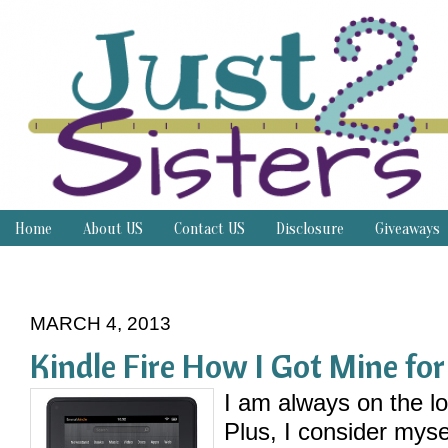
Home
About US
Contact US
Disclosure
Giveaways
Thrifty Thursday
MARCH 4, 2013
Kindle Fire How I Got Mine fo
I am always on the lo
Plus, I consider myse