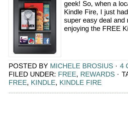
geek! So, when a loc
Kindle Fire, I just ha
super easy deal and
enjoying the FREE Kin
POSTED BY
MICHELE BROSIUS
·
4
FILED UNDER:
FREE
,
REWARDS
·
T
FREE
,
KINDLE
,
KINDLE FIRE