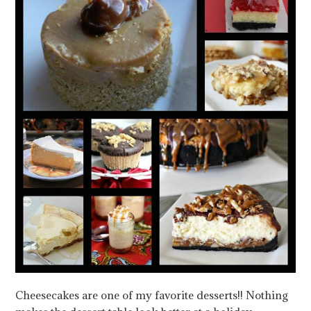
Cheesecakes are one of my favorite desserts!! Nothing