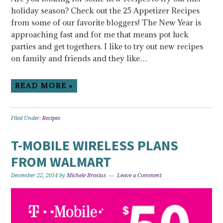
holiday season? Check out the 25 Appetizer Recipes
from some of our favorite bloggers! The New Year is
approaching fast and for me that means pot luck
parties and get togethers. I like to try out new recipes
on family and friends and they like…
READ MORE »
Filed Under:
Recipes
T-MOBILE WIRELESS PLANS
FROM WALMART
December 22, 2014
by
Michele Brosius
Leave a Comment