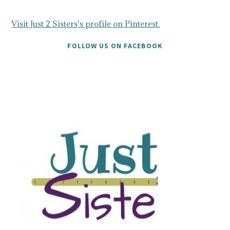
Visit Just 2 Sisters's profile on Pinterest.
FOLLOW US ON FACEBOOK