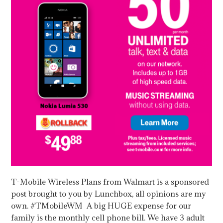
T-Mobile Wireless Plans from Walmart is a sponsored
post brought to you by Lunchbox, all opinions are my
own. #TMobileWM A big HUGE expense for our
family is the monthly cell phone bill. We have 3 adult