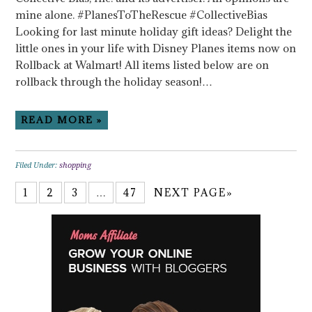
mine alone. #PlanesToTheRescue #CollectiveBias
Looking for last minute holiday gift ideas? Delight the
little ones in your life with Disney Planes items now on
Rollback at Walmart! All items listed below are on
rollback through the holiday season!…
READ MORE »
Filed Under:
shopping
1
2
3
…
47
NEXT PAGE»