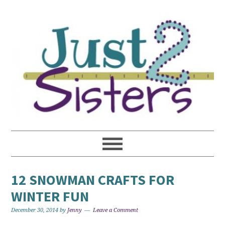
12 SNOWMAN CRAFTS FOR
WINTER FUN
December 30, 2014
by
Jenny
Leave a Comment