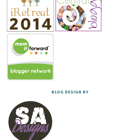
BLOG DESIGN BY