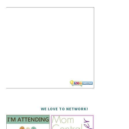
WE LOVE TO NETWORK!