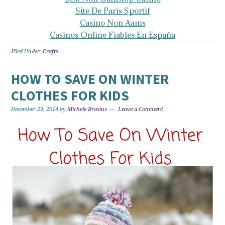
Site De Paris Sportif
Casino Non Aams
Casinos Online Fiables En España
Filed Under:
Crafts
HOW TO SAVE ON WINTER
CLOTHES FOR KIDS
December 29, 2014
by
Michele Brosius
Leave a Comment