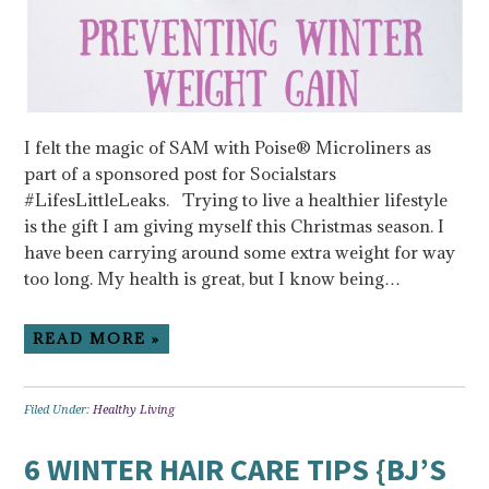
I felt the magic of SAM with Poise® Microliners as
part of a sponsored post for Socialstars
#LifesLittleLeaks. Trying to live a healthier lifestyle
is the gift I am giving myself this Christmas season. I
have been carrying around some extra weight for way
too long. My health is great, but I know being…
READ MORE »
Filed Under:
Healthy Living
6 WINTER HAIR CARE TIPS {BJ’S