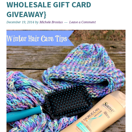
WHOLESALE GIFT CARD
GIVEAWAY}
December 19, 2014
by
Michele Brosius
Leave a Comment