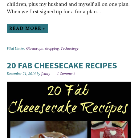
children, plus my husband and myself all on one plan.
When we first signed up for a for a plan…
READ MORE »
Filed Under:
Giveaways
,
shopping
,
Technology
20 FAB CHEESECAKE RECIPES
December 21, 2014
by
Jenny
1 Comment