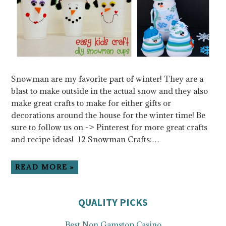
Snowman are my favorite part of winter! They are a
blast to make outside in the actual snow and they also
make great crafts to make for either gifts or
decorations around the house for the winter time! Be
sure to follow us on -> Pinterest for more great crafts
and recipe ideas! 12 Snowman Crafts:…
READ MORE »
QUALITY PICKS
Best Non Gamstop Casino