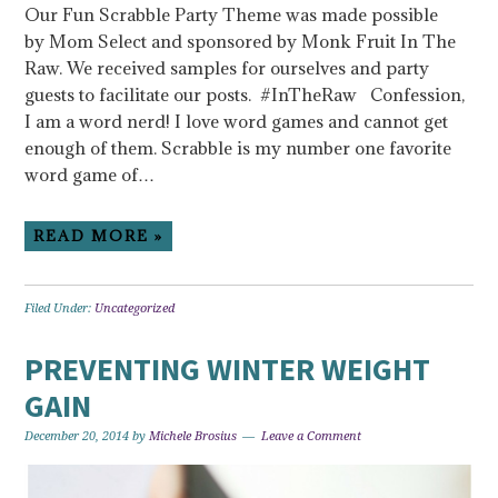
Our Fun Scrabble Party Theme was made possible
by Mom Select and sponsored by Monk Fruit In The
Raw. We received samples for ourselves and party
guests to facilitate our posts. #InTheRaw Confession,
I am a word nerd! I love word games and cannot get
enough of them. Scrabble is my number one favorite
word game of…
READ MORE »
Filed Under:
Uncategorized
PREVENTING WINTER WEIGHT
GAIN
December 20, 2014
by
Michele Brosius
Leave a Comment