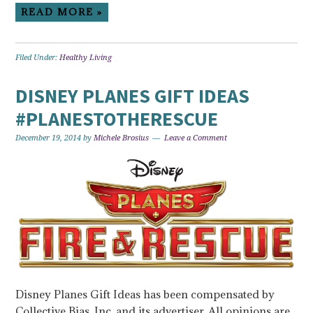
READ MORE »
Filed Under:
Healthy Living
DISNEY PLANES GIFT IDEAS
#PLANESTOTHERESCUE
December 19, 2014
by
Michele Brosius
Leave a Comment
Disney Planes Gift Ideas has been compensated by
Collective Bias, Inc. and its advertiser. All opinions are