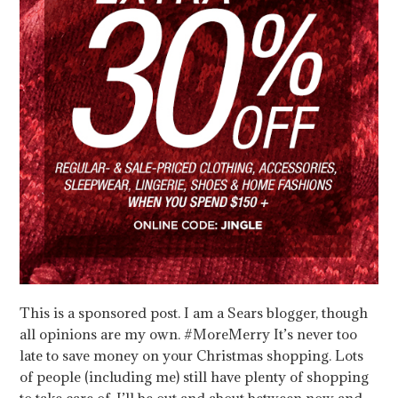
This is a sponsored post. I am a Sears blogger, though
all opinions are my own. #MoreMerry It’s never too
late to save money on your Christmas shopping. Lots
of people (including me) still have plenty of shopping