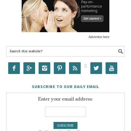
Advertise here








SUBSCRIBE TO OUR DAILY EMAIL
Enter your email address: