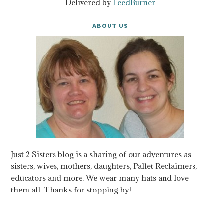
Delivered by
FeedBurner
ABOUT US
Just 2 Sisters blog is a sharing of our adventures as
sisters, wives, mothers, daughters, Pallet Reclaimers,
educators and more. We wear many hats and love
them all. Thanks for stopping by!