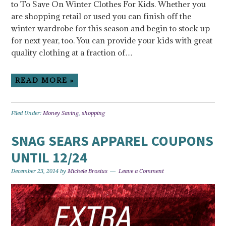
to To Save On Winter Clothes For Kids. Whether you
are shopping retail or used you can finish off the
winter wardrobe for this season and begin to stock up
for next year, too. You can provide your kids with great
quality clothing at a fraction of…
READ MORE »
Filed Under:
Money Saving
,
shopping
SNAG SEARS APPAREL COUPONS
UNTIL 12/24
December 23, 2014
by
Michele Brosius
Leave a Comment