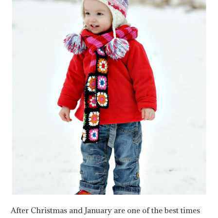
After Christmas and January are one of the best times