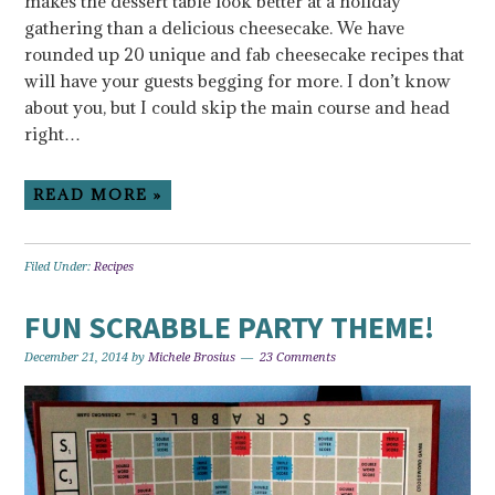
makes the dessert table look better at a holiday
gathering than a delicious cheesecake. We have
rounded up 20 unique and fab cheesecake recipes that
will have your guests begging for more. I don’t know
about you, but I could skip the main course and head
right…
READ MORE »
Filed Under:
Recipes
FUN SCRABBLE PARTY THEME!
December 21, 2014
by
Michele Brosius
23 Comments