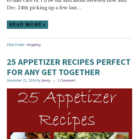
to take care of. I’ll be out and about between now and
Dec. 24th picking up a few last…
READ MORE »
Filed Under:
shopping
25 APPETIZER RECIPES PERFECT
FOR ANY GET TOGETHER
December 22, 2014
by
Jenny
1 Comment