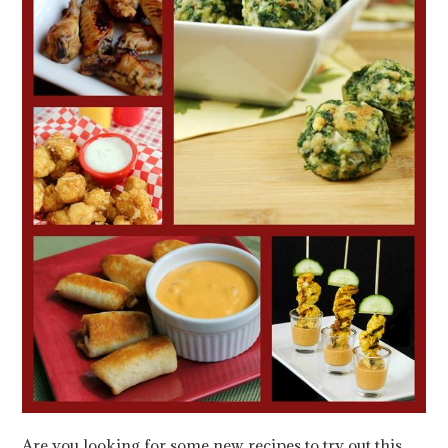
Are you looking for some new recipes to try out this