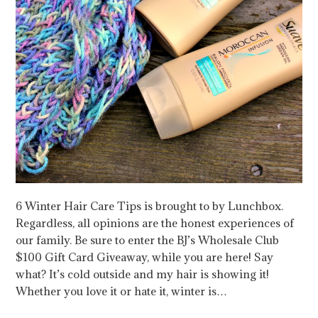
6 Winter Hair Care Tips is brought to by Lunchbox.
Regardless, all opinions are the honest experiences of
our family. Be sure to enter the BJ’s Wholesale Club
$100 Gift Card Giveaway, while you are here! Say
what? It’s cold outside and my hair is showing it!
Whether you love it or hate it, winter is…