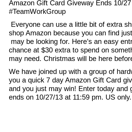
Amazon Gift Card Giveway Ends 10/27
#TeamWorkGroup
Made with
Everyone can use a little bit of extra s
FLARE
More Info
shop Amazon because you can find just
may be looking for. Here’s an easy entr
chance at $30 extra to spend on somethi
may need. Christmas will be here befor
We have joined up with a group of hard
you a quick 7 day Amazon Gift Card giv
and you just may win! Enter today and g
ends on 10/27/13 at 11:59 pm. US only