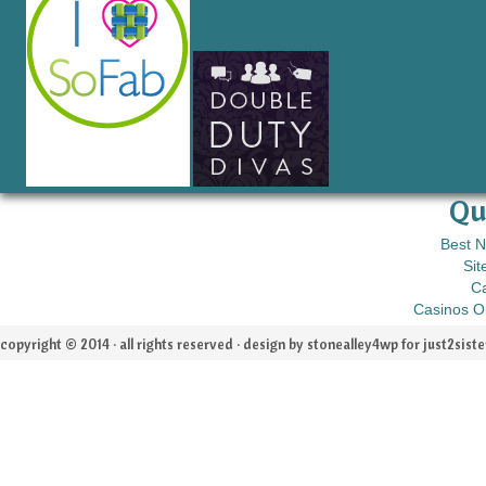
Qu
Best 
Sit
C
Casinos O
copyright © 2014 · all rights reserved · design by stonealley4wp for
just2siste