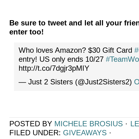
Be sure to tweet and let all your fr
enter too!
Who loves Amazon? $30 Gift Card
#
entry! US only ends 10/27
#TeamWo
http://t.co/7dgjr3pMIY
— Just 2 Sisters (@Just2Sisters2)
O
POSTED BY
MICHELE BROSIUS
·
L
FILED UNDER:
GIVEAWAYS
·