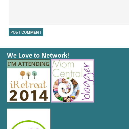
We Love to Network!