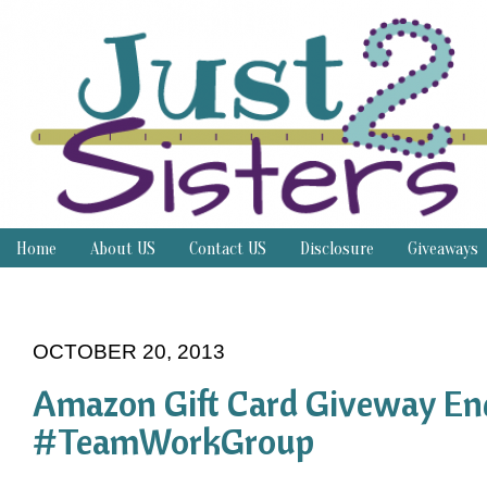
Home
About US
Contact US
Disclosure
Giveaways
Thrifty Thursday
OCTOBER 20, 2013
Amazon Gift Card Giveway En
#TeamWorkGroup