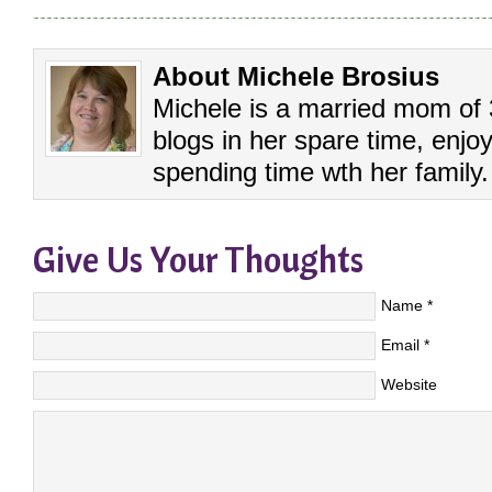
About Michele Brosius
Michele is a married mom of 3
blogs in her spare time, enj
spending time wth her family.
Give Us Your Thoughts
Name
*
Email
*
Website