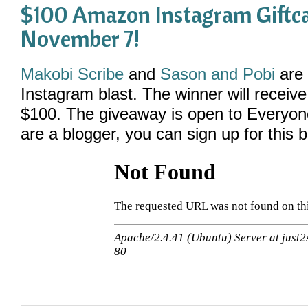
$100 Amazon Instagram Giftc
November 7!
Made with
FLARE
Makobi Scribe
and
Sason and Pobi
are 
More Info
Instagram blast. The winner will receiv
$100. The giveaway is open to Everyo
are a blogger, you can sign up for this b