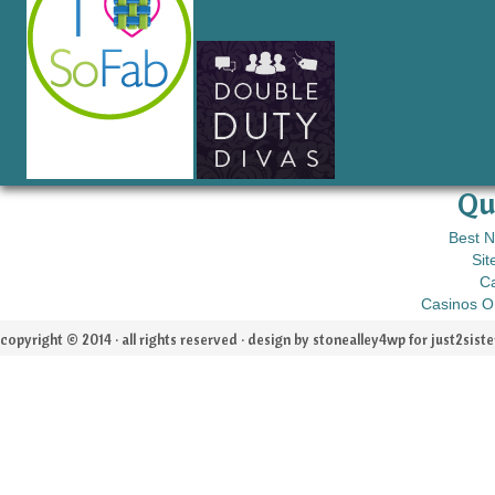
Qu
Best 
Sit
C
Casinos O
copyright © 2014 · all rights reserved · design by stonealley4wp for
just2siste