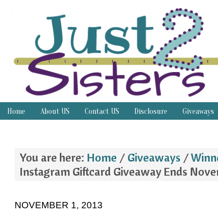
Home
About US
Contact US
Disclosure
Giveaways
Thrifty Thursday
You are here:
Home
/
Giveaways
/
Winn
Instagram Giftcard Giveaway Ends Nove
NOVEMBER 1, 2013