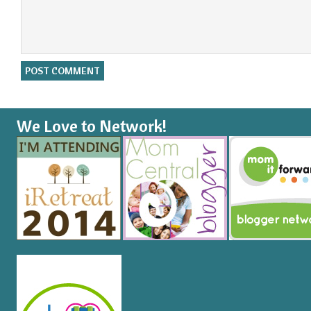
We Love to Network!