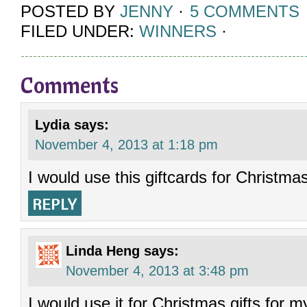
POSTED BY
JENNY
·
5 COMMENTS
FILED UNDER:
WINNERS
·
Comments
Lydia
says:
November 4, 2013 at 1:18 pm
I would use this giftcards for Christma
REPLY
Linda Heng
says:
November 4, 2013 at 3:48 pm
I would use it for Christmas gifts for m