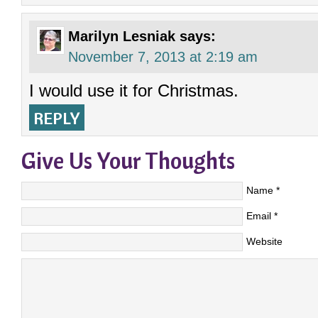
Marilyn Lesniak
says:
November 7, 2013 at 2:19 am
I would use it for Christmas.
REPLY
Give Us Your Thoughts
Name
*
Email
*
Website