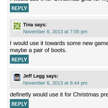
REPLY
Tina
says:
November 6, 2013 at 7:05 pm
I would use it towards some new games
maybe a pair of boots.
REPLY
Jeff Legg
says:
November 6, 2013 at 8:44 pm
definetly would use it for Christmas pr
REPLY